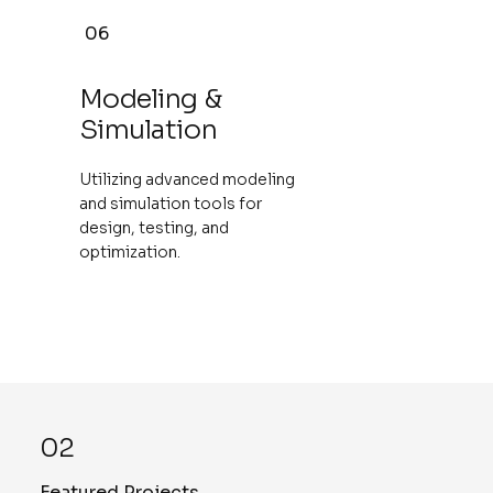
06
Modeling &
Simulation
Utilizing advanced modeling
and simulation tools for
design, testing, and
optimization.
02
Featured Projects