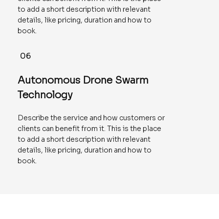
to add a short description with relevant
details, like pricing, duration and how to
book.
06
Autonomous Drone Swarm
Technology
Describe the service and how customers or
clients can benefit from it. This is the place
to add a short description with relevant
details, like pricing, duration and how to
book.