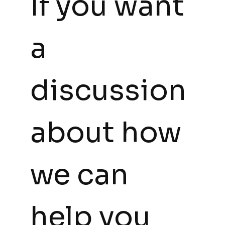
If you want 
a 
discussion 
about how 
we can 
help you 