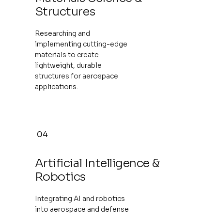
Structures
Researching and
implementing cutting-edge
materials to create
lightweight, durable
structures for aerospace
applications.
04
Artificial Intelligence &
Robotics
Integrating AI and robotics
into aerospace and defense