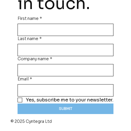
in touch.
First name
*
Last name
*
Company name
*
Email
*
Yes, subscribe me to your newsletter.
SUBMIT
© 2025 Cyntegra Ltd