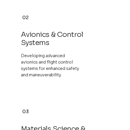
02
Avionics & Control
Systems
Developing advanced
avionics and flight control
systems for enhanced safety
and maneuverability.
03
Materials Science &