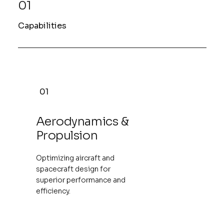
01
Capabilities
01
Aerodynamics &
Propulsion
Optimizing aircraft and
spacecraft design for
superior performance and
efficiency.