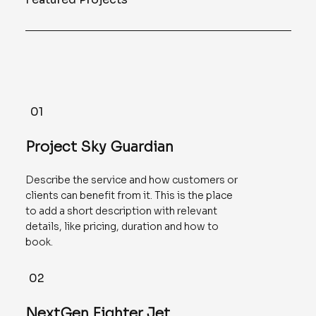
01
Project Sky Guardian
Describe the service and how customers or
clients can benefit from it. This is the place
to add a short description with relevant
details, like pricing, duration and how to
book.
02
NextGen Fighter Jet