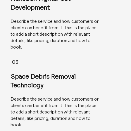
Development
Describe the service and how customers or
clients can benefit from it. This is the place
to add a short description with relevant
details, like pricing, duration and how to
book.
03
Space Debris Removal
Technology
Describe the service and how customers or
clients can benefit from it. This is the place
to add a short description with relevant
details, like pricing, duration and how to
book.