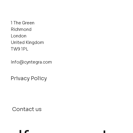
1 The Green
Richmond
London
United Kingdom
TW9 1PL
Info@cyntegra.com
Privacy Policy
Contact us