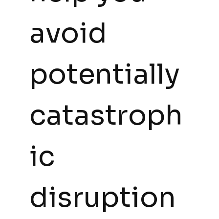
avoid 
potentially 
catastroph
ic 
disruption 