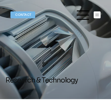
CONTACT
Research & Technology