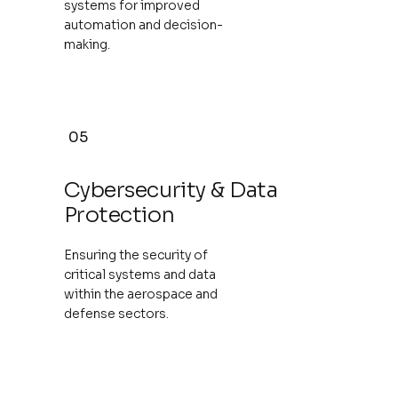
systems for improved
automation and decision-
making.
05
Cybersecurity & Data
Protection
Ensuring the security of
critical systems and data
within the aerospace and
defense sectors.