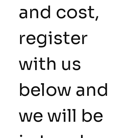
and cost, 
register 
with us 
below and 
we will be 