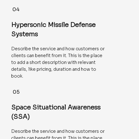
04
Hypersonic Missile Defense
Systems
Describe the service and how customers or
clients can benefit from it. This is the place
to add a short description with relevant
details, like pricing, duration and how to
book.
05
Space Situational Awareness
(SSA)
Describe the service and how customers or
clients can benefit from it. This is the place